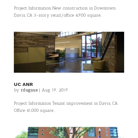
Project Information New construction in Downtown
Davis, CA 3-story retail/office 4,900 square...
UC ANR
by
rdugaue
|
Aug 19, 2019
Project Information Tenant improvement in Davis, CA
Office 41,000 square...