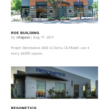
ROE BUILDING
by
rdugaue
|
Aug 19, 2019
Project Information Infill in Davis, CA Mixed-use 4
story 28,000 square...
RESONETICS