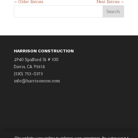
« Older Entries
Next Entries »
HARRISON CONSTRUCTION
2940 Spafford St # 100
Davis, CA 95618
(530) 753-0373
info@harrisoncon.com
×
This website uses cookies to enhance user experience. By using our