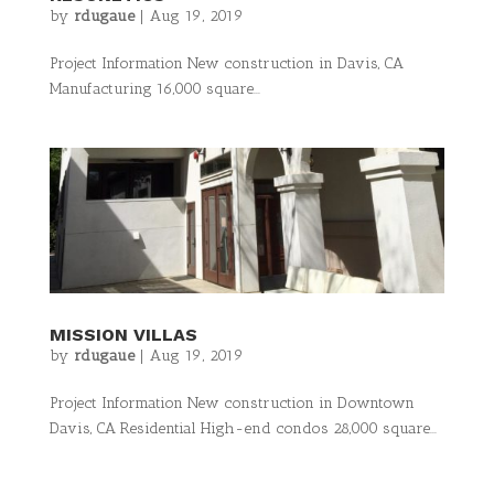
by
rdugaue
|
Aug 19, 2019
Project Information New construction in Davis, CA
Manufacturing 16,000 square...
MISSION VILLAS
by
rdugaue
|
Aug 19, 2019
Project Information New construction in Downtown
Davis, CA Residential High-end condos 28,000 square...