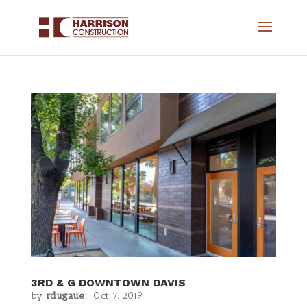
3RD & G DOWNTOWN DAVIS
by
rdugaue
|
Oct 7, 2019