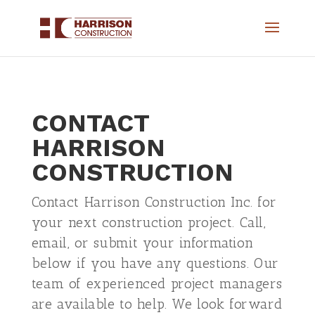
CONTACT
HARRISON
CONSTRUCTION
Contact Harrison Construction Inc. for
your next construction project. Call,
email, or submit your information
below if you have any questions. Our
team of experienced project managers
are available to help. We look forward