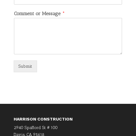
Comment or Message
*
Submit
HARRISON CONSTRUCTION
2940 Spafford St # 100
Davis, CA 95618