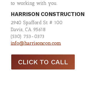
to working with you.
HARRISON CONSTRUCTION
2940 Spafford St # 100
Davis, CA 95618
(530) 753-0373
info@harrisoncon.com
CLICK TO CALL