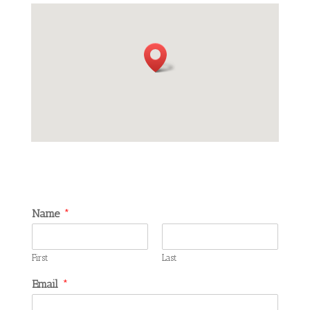
Name
*
First
Last
Email
*