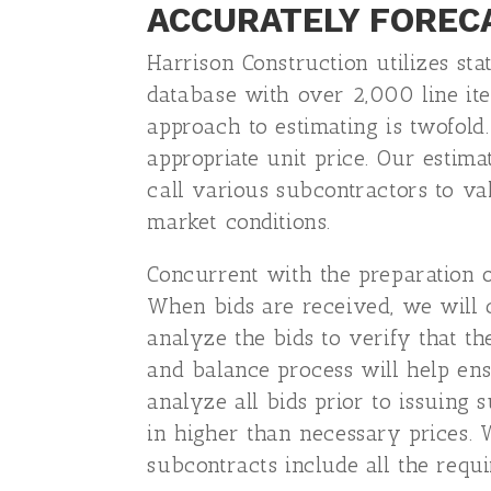
ACCURATELY FOREC
Harrison Construction utilizes st
database with over 2,000 line ite
approach to estimating is twofold
appropriate unit price. Our estima
call various subcontractors to val
market conditions.
Concurrent with the preparation of
When bids are received, we will c
analyze the bids to verify that th
and balance process will help en
analyze all bids prior to issuing
in higher than necessary prices. 
subcontracts include all the requ