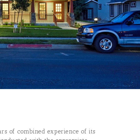
ars of combined experience of its