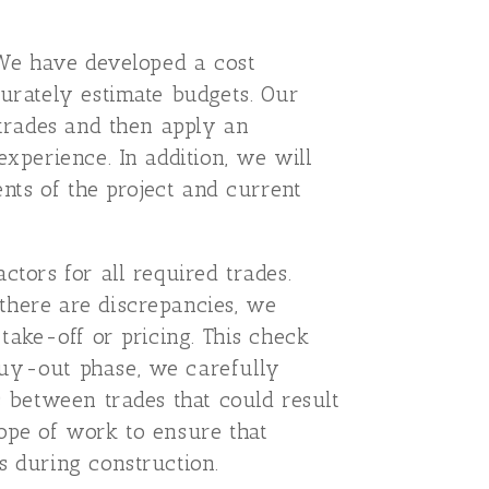
. We have developed a cost
curately estimate budgets. Our
 trades and then apply an
experience. In addition, we will
ents of the project and current
ctors for all required trades.
there are discrepancies, we
take-off or pricing. This check
buy-out phase, we carefully
s between trades that could result
cope of work to ensure that
s during construction.