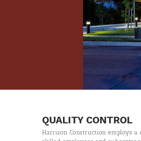
QUALITY CONTROL
Harrison Construction employs a q