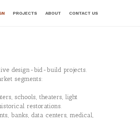
GN
PROJECTS
ABOUT
CONTACT US
ive design-bid-build projects.
arket segments:
ters, schools, theaters, light
storical restorations.
nts, banks, data centers, medical,