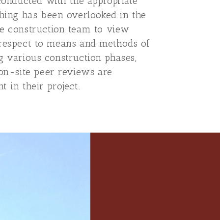
 conducted with the appropriate
thing has been overlooked in the
he construction team to view
th respect to means and methods of
ing various construction phases,
 on-site peer reviews are
t in their project.