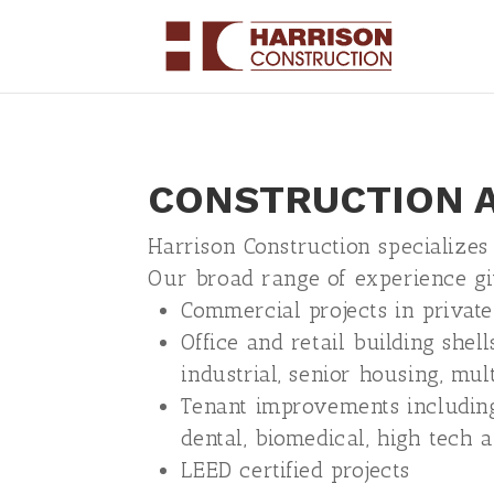
CONSTRUCTION A
Harrison Construction specializes
Our broad range of experience gi
Commercial projects in private
Office and retail building shells
industrial, senior housing, mul
Tenant improvements including p
dental, biomedical, high tech 
LEED certified projects