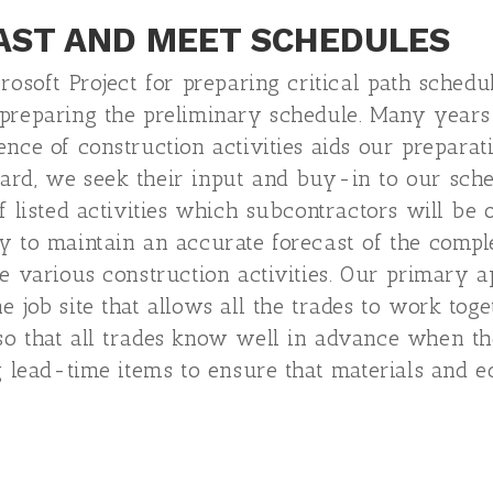
AST AND MEET SCHEDULES
crosoft Project for preparing critical path sched
 preparing the preliminary schedule. Many year
nce of construction activities aids our preparat
ard, we seek their input and buy-in to our sche
f listed activities which subcontractors will be 
y to maintain an accurate forecast of the complet
te various construction activities. Our primary 
e job site that allows all the trades to work to
so that all trades know well in advance when th
ng lead-time items to ensure that materials and 