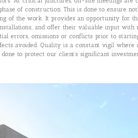
ors. At critical junctures, on-site meetings are
phase of construction. This is done to ensure no
g of the work. It provides an opportunity for t
 installations, and offer their valuable input wi
tial errors, omissions or conflicts prior to start
fects avoided. Quality is a constant vigil where
 done to protect our client’s significant investmen