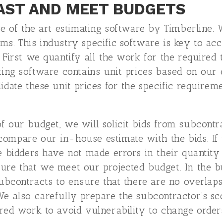
AST AND MEET BUDGETS
ate of the art estimating software by Timberline
ms. This industry specific software is key to ac
. First we quantify all the work for the required
ting software contains unit prices based on our 
idate these unit prices for the specific requirem
 our budget, we will solicit bids from subcontra
ompare our in-house estimate with the bids. If 
e bidders have not made errors in their quantity 
sure that we meet our projected budget. In the 
 subcontracts to ensure that there are no overlap
We also carefully prepare the subcontractor’s s
ired work to avoid vulnerability to change order