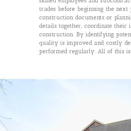
skilled employees and subcontract
trades before beginning the next 
construction documents or plannin
details together, coordinate their
construction. By identifying poten
quality is improved and costly de
performed regularly. All of this is