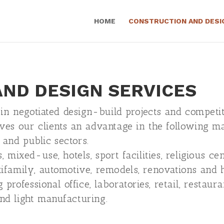
HOME
CONSTRUCTION AND DESI
ND DESIGN SERVICES
 in negotiated design-build projects and competit
ves our clients an advantage in the following m
 and public sectors.
, mixed-use, hotels, sport facilities, religious cen
tifamily, automotive, remodels, renovations and hi
rofessional office, laboratories, retail, restaura
and light manufacturing.