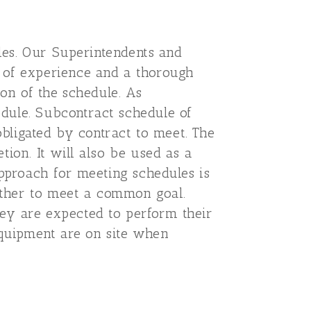
ules. Our Superintendents and
s of experience and a thorough
ion of the schedule. As
dule. Subcontract schedule of
obligated by contract to meet. The
ion. It will also be used as a
approach for meeting schedules is
gether to meet a common goal.
ey are expected to perform their
equipment are on site when