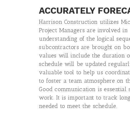
ACCURATELY FOREC
Harrison Construction utilizes Mi
Project Managers are involved in
understanding of the logical seque
subcontractors are brought on bo
values will include the duration o
schedule will be updated regularl
valuable tool to help us coordina
to foster a team atmosphere on th
Good communication is essential 
work. It is important to track lo
needed to meet the schedule.