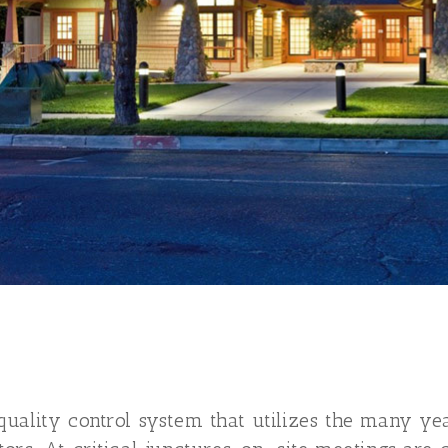
uality control system that utilizes the many ye