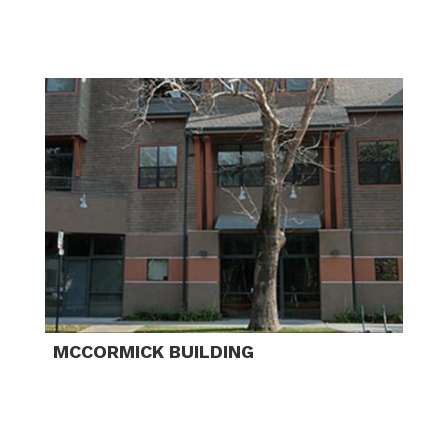
MCCORMICK BUILDING