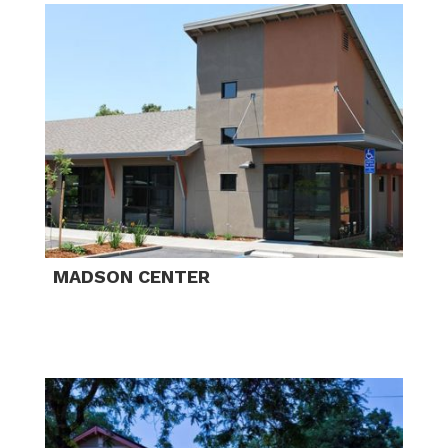
MADSON CENTER