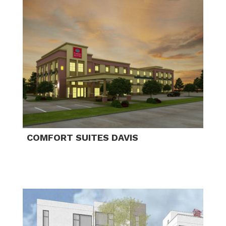
COMFORT SUITES DAVIS