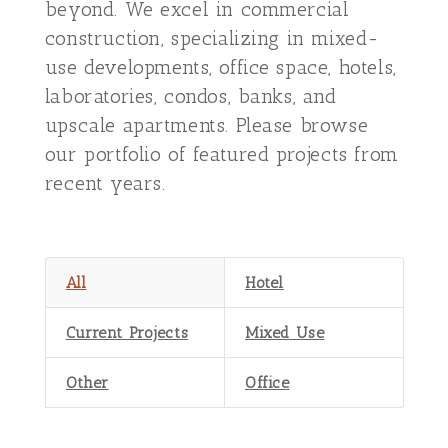
beyond. We excel in commercial
construction, specializing in mixed-
use developments, office space, hotels,
laboratories, condos, banks, and
upscale apartments. Please browse
our portfolio of featured projects from
recent years.
All
Hotel
Current Projects
Mixed Use
Other
Office