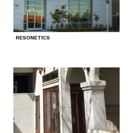
RESONETICS