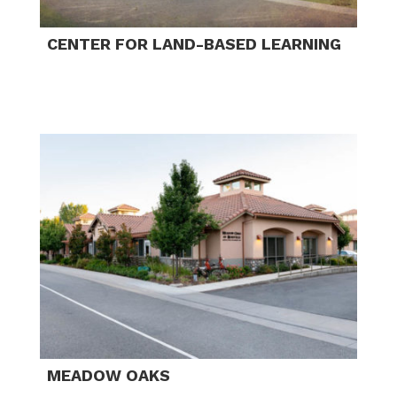
CENTER FOR LAND-BASED LEARNING
MEADOW OAKS