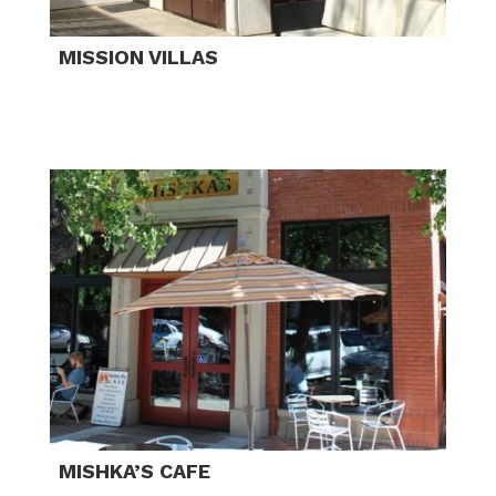
MISSION VILLAS
MISHKA’S CAFE