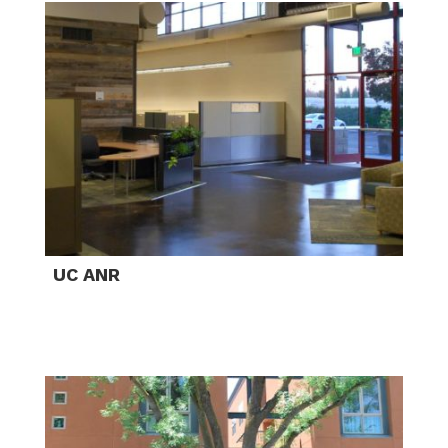
UC ANR