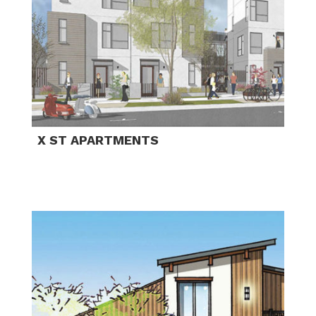
X ST APARTMENTS