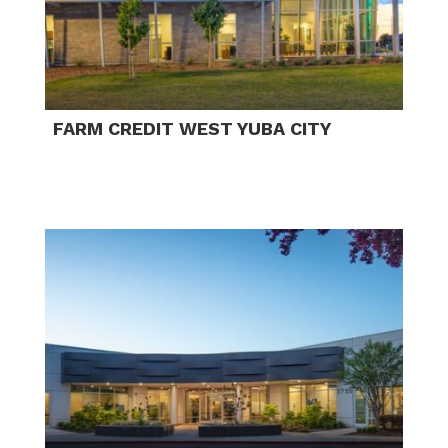
FARM CREDIT WEST YUBA CITY