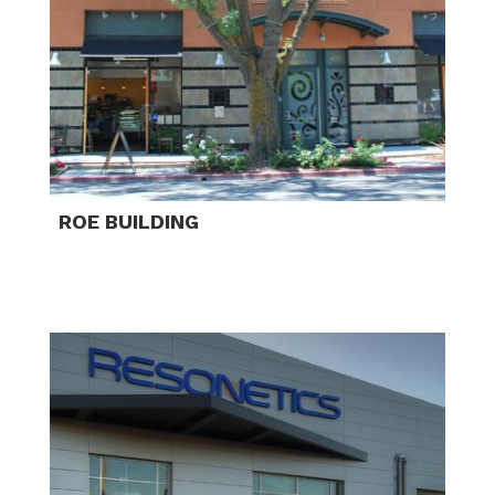
ROE BUILDING