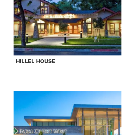
HILLEL HOUSE