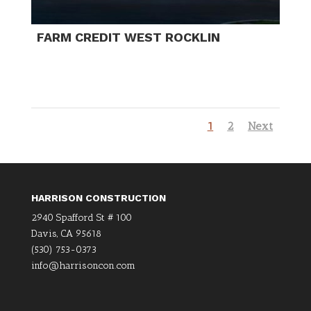
FARM CREDIT WEST ROCKLIN
1
2
Next
HARRISON CONSTRUCTION
2940 Spafford St # 100
Davis, CA 95618
(530) 753-0373
info@harrisoncon.com