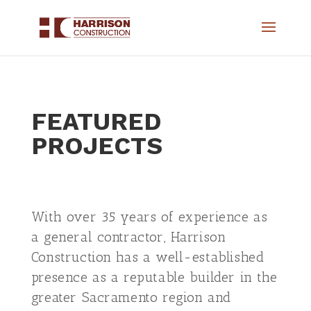
FEATURED
PROJECTS
​With over 35 years of experience as
a general contractor, Harrison
Construction has a well-established
presence as a reputable builder in the
greater Sacramento region and