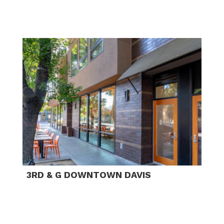
3RD & G DOWNTOWN DAVIS