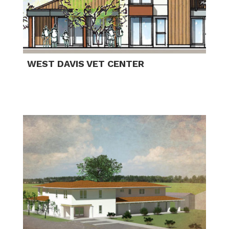
WEST DAVIS VET CENTER