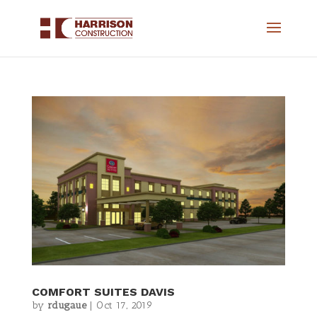
COMFORT SUITES DAVIS
by
rdugaue
|
Oct 17, 2019