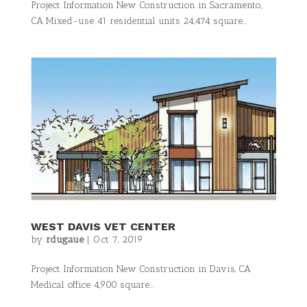
Project Information New Construction in Sacramento,
CA Mixed-use 41 residential units 24,474 square...
WEST DAVIS VET CENTER
by
rdugaue
|
Oct 7, 2019
Project Information New Construction in Davis, CA
Medical office 4,900 square...