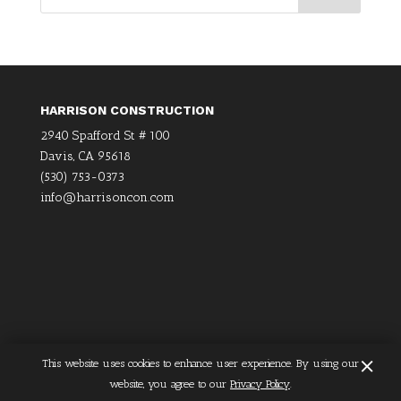
HARRISON CONSTRUCTION
2940 Spafford St # 100
Davis, CA 95618
(530) 753-0373
info@harrisoncon.com
×
This website uses cookies to enhance user experience. By using our
Home
Privacy Policy
website, you agree to our
Privacy Policy
.