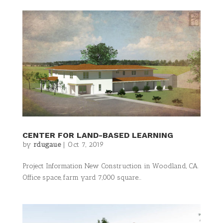
CENTER FOR LAND-BASED LEARNING
by
rdugaue
|
Oct 7, 2019
Project Information New Construction in Woodland, CA.
Office space, farm yard 7,000 square...