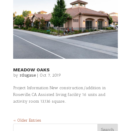
MEADOW OAKS
by
rdugaue
|
Oct 7, 2019
Project Information New construction/addition in
Roseville, CA Assisted living facility 16 units and
activity room 13,136 square...
« Older Entries