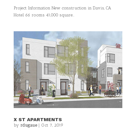
Project Information New construction in Davis, CA
Hotel 66 rooms 41,000 square...
X ST APARTMENTS
by
rdugaue
|
Oct 7, 2019