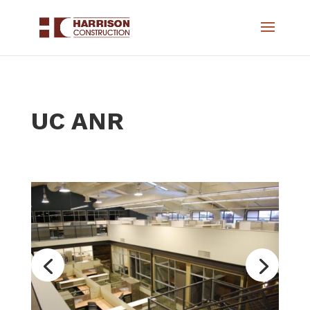
UC ANR