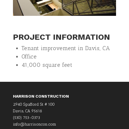
PROJECT INFORMATION
Tenant improvement in Davis, CA
Office
41,000 square feet
HARRISON CONSTRUCTION
2940 Spafford St # 100
Davis, CA 95618
(530) 753-0373
info@harrisoncon.com